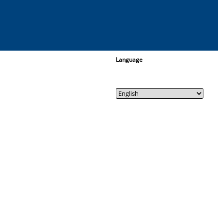
Language