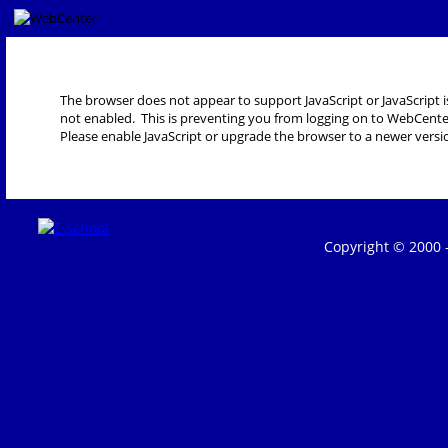
The browser does not appear to support JavaScript or JavaScript i
not enabled. This is preventing you from logging on to WebCente
Please enable JavaScript or upgrade the browser to a newer versi
Copyright © 2000 